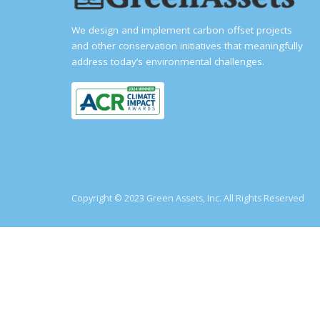
We design and implement carbon offset projects
and other conservation initiatives that meaningfully
address today’s environmental challenges.
Copyright © 2023 Green Assets, Inc. All Rights Reserved