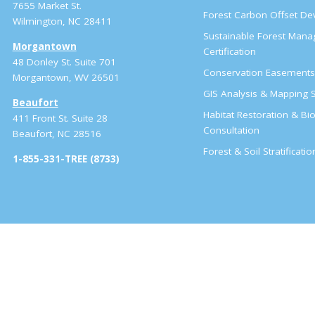
7655 Market St.
Forest Carbon Offset D
Wilmington, NC 28411
Sustainable Forest Man
Morgantown
Certification
48 Donley St. Suite 701
Conservation Easement
Morgantown, WV 26501
GIS Analysis & Mapping S
Beaufort
Habitat Restoration & Bio
411 Front St. Suite 28
Consultation
Beaufort, NC 28516
Forest & Soil Stratificati
1-855-331-TREE (8733)