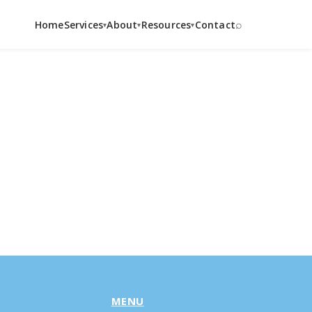
⌕
Home
Services
About
Resources
Contact
▾
▾
▾
MENU