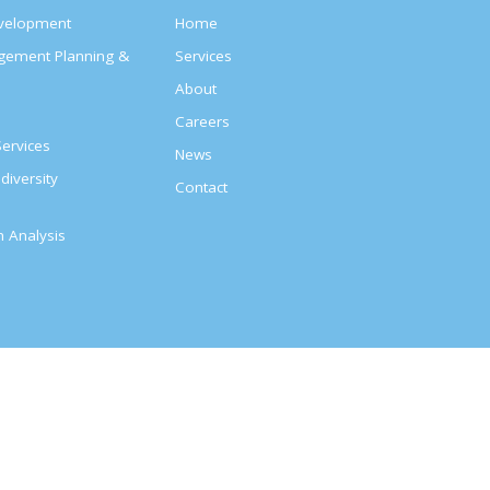
evelopment
Home
agement Planning &
Services
About
s
Careers
ervices
News
diversity
Contact
on Analysis