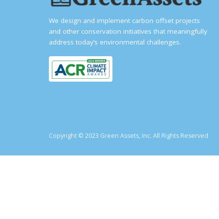
We design and implement carbon offset projects
and other conservation initiatives that meaningfully
address today’s environmental challenges.
Copyright © 2023 Green Assets, Inc. All Rights Reserved