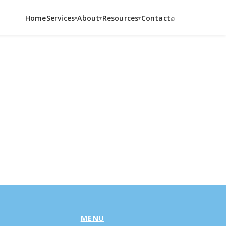
⌕
Home
Services
About
Resources
Contact
▾
▾
▾
MENU