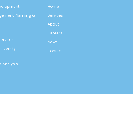
evelopment
Home
agement Planning &
Services
About
s
Careers
ervices
News
diversity
Contact
on Analysis