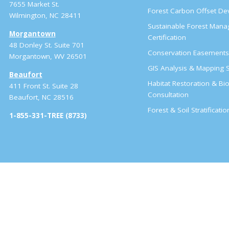
7655 Market St.
Forest Carbon Offset D
Wilmington, NC 28411
Sustainable Forest Man
Morgantown
Certification
48 Donley St. Suite 701
Conservation Easement
Morgantown, WV 26501
GIS Analysis & Mapping S
Beaufort
Habitat Restoration & Bio
411 Front St. Suite 28
Consultation
Beaufort, NC 28516
Forest & Soil Stratificati
1-855-331-TREE (8733)