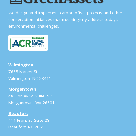
We design and implement carbon offset projects and other
conservation initiatives that meaningfully address today’s
environmental challenges.
Wilmington
7655 Market St.
Wilmington, NC 28411
Morgantown
48 Donley St. Suite 701
Morgantown, WV 26501
Beaufort
411 Front St. Suite 28
Beaufort, NC 28516