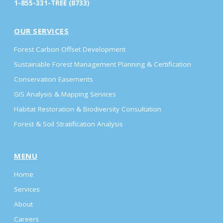
1-855-331-TREE (8733)
OUR SERVICES
Forest Carbon Offset Development
Sustainable Forest Management Planning & Certification
Conservation Easements
GIS Analysis & Mapping Services
Habitat Restoration & Biodiversity Consultation
Forest & Soil Stratification Analysis
MENU
Home
Services
About
Careers