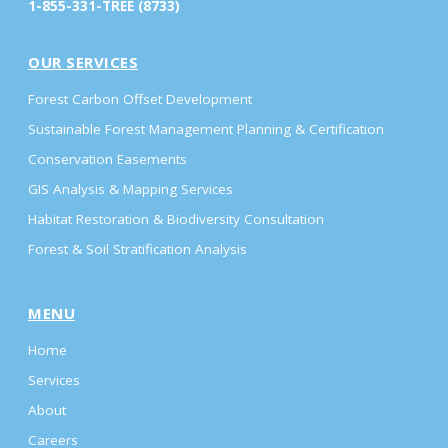
1-855-331-TREE (8733)
OUR SERVICES
Forest Carbon Offset Development
Sustainable Forest Management Planning & Certification
Conservation Easements
GIS Analysis & Mapping Services
Habitat Restoration & Biodiversity Consultation
Forest & Soil Stratification Analysis
MENU
Home
Services
About
Careers