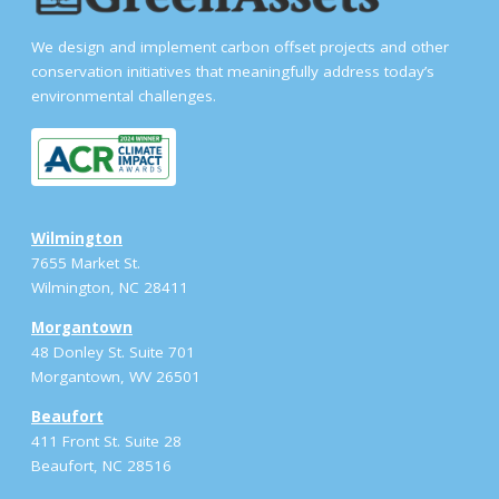
We design and implement carbon offset projects and other
conservation initiatives that meaningfully address today’s
environmental challenges.
Wilmington
7655 Market St.
Wilmington, NC 28411
Morgantown
48 Donley St. Suite 701
Morgantown, WV 26501
Beaufort
411 Front St. Suite 28
Beaufort, NC 28516