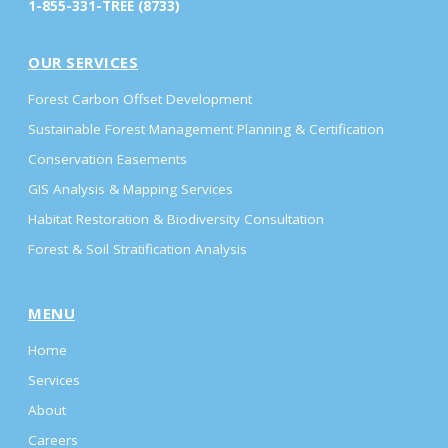
1-855-331-TREE (8733)
OUR SERVICES
Forest Carbon Offset Development
Sustainable Forest Management Planning & Certification
Conservation Easements
GIS Analysis & Mapping Services
Habitat Restoration & Biodiversity Consultation
Forest & Soil Stratification Analysis
MENU
Home
Services
About
Careers