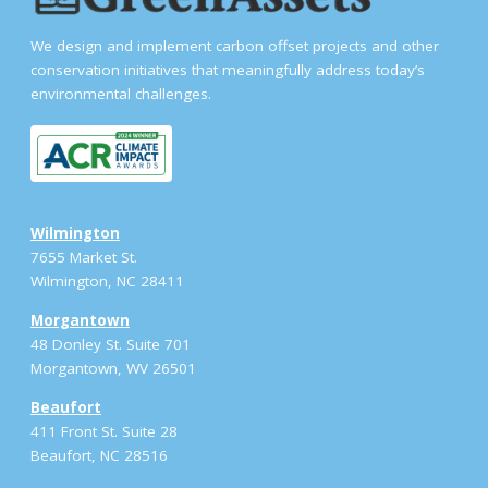
We design and implement carbon offset projects and other
conservation initiatives that meaningfully address today’s
environmental challenges.
Wilmington
7655 Market St.
Wilmington, NC 28411
Morgantown
48 Donley St. Suite 701
Morgantown, WV 26501
Beaufort
411 Front St. Suite 28
Beaufort, NC 28516