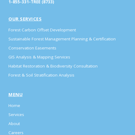
1-855-331-TREE (8733)
OUR SERVICES
Forest Carbon Offset Development
Sustainable Forest Management Planning & Certification
Conservation Easements
GIS Analysis & Mapping Services
Habitat Restoration & Biodiversity Consultation
Forest & Soil Stratification Analysis
MENU
Home
Services
About
Careers