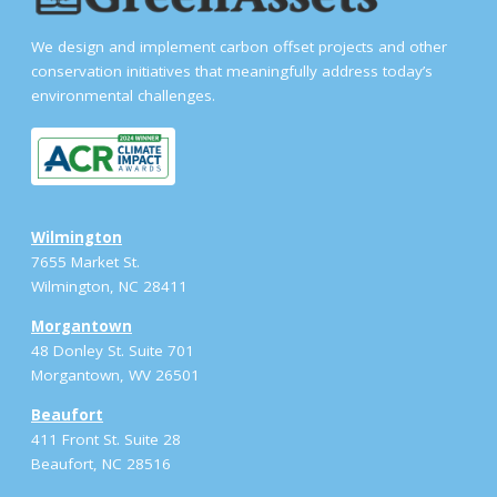
We design and implement carbon offset projects and other
conservation initiatives that meaningfully address today’s
environmental challenges.
Wilmington
7655 Market St.
Wilmington, NC 28411
Morgantown
48 Donley St. Suite 701
Morgantown, WV 26501
Beaufort
411 Front St. Suite 28
Beaufort, NC 28516