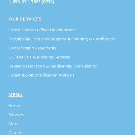
1-855-331-TREE (8733)
OUR SERVICES
Forest Carbon Offset Development
Sustainable Forest Management Planning & Certification
Conservation Easements
GIS Analysis & Mapping Services
Habitat Restoration & Biodiversity Consultation
Forest & Soil Stratification Analysis
MENU
Home
Services
About
Careers