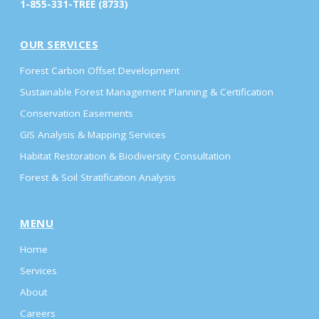
1-855-331-TREE (8733)
OUR SERVICES
Forest Carbon Offset Development
Sustainable Forest Management Planning & Certification
Conservation Easements
GIS Analysis & Mapping Services
Habitat Restoration & Biodiversity Consultation
Forest & Soil Stratification Analysis
MENU
Home
Services
About
Careers