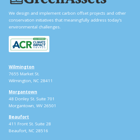
We design and implement carbon offset projects and other
conservation initiatives that meaningfully address today’s
environmental challenges.
Wilmington
7655 Market St.
Wilmington, NC 28411
Morgantown
48 Donley St. Suite 701
Morgantown, WV 26501
Beaufort
411 Front St. Suite 28
Beaufort, NC 28516