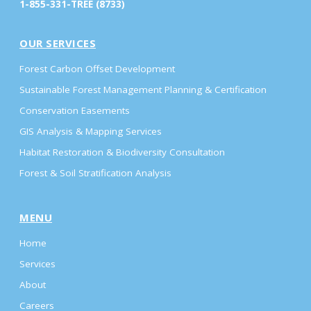
1-855-331-TREE (8733)
OUR SERVICES
Forest Carbon Offset Development
Sustainable Forest Management Planning & Certification
Conservation Easements
GIS Analysis & Mapping Services
Habitat Restoration & Biodiversity Consultation
Forest & Soil Stratification Analysis
MENU
Home
Services
About
Careers