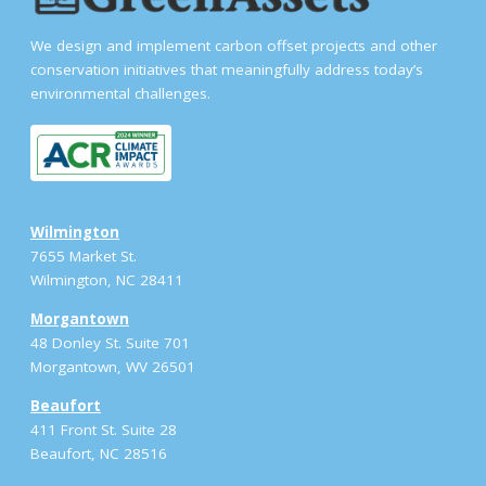
We design and implement carbon offset projects and other
conservation initiatives that meaningfully address today’s
environmental challenges.
Wilmington
7655 Market St.
Wilmington, NC 28411
Morgantown
48 Donley St. Suite 701
Morgantown, WV 26501
Beaufort
411 Front St. Suite 28
Beaufort, NC 28516