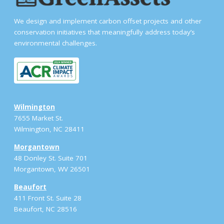
We design and implement carbon offset projects and other
conservation initiatives that meaningfully address today’s
environmental challenges.
Wilmington
7655 Market St.
Wilmington, NC 28411
Morgantown
48 Donley St. Suite 701
Morgantown, WV 26501
Beaufort
411 Front St. Suite 28
Beaufort, NC 28516