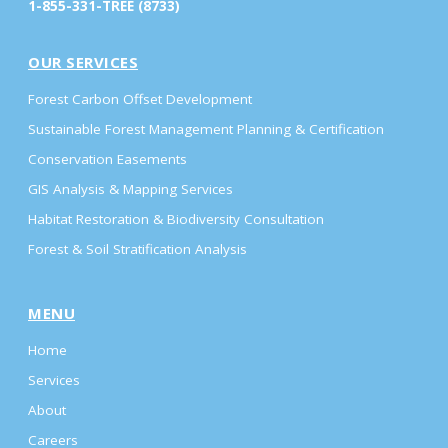
1-855-331-TREE (8733)
OUR SERVICES
Forest Carbon Offset Development
Sustainable Forest Management Planning & Certification
Conservation Easements
GIS Analysis & Mapping Services
Habitat Restoration & Biodiversity Consultation
Forest & Soil Stratification Analysis
MENU
Home
Services
About
Careers