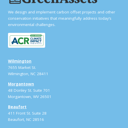
We design and implement carbon offset projects and other
conservation initiatives that meaningfully address today’s
environmental challenges.
Wilmington
7655 Market St.
Wilmington, NC 28411
Morgantown
48 Donley St. Suite 701
Morgantown, WV 26501
Beaufort
411 Front St. Suite 28
Beaufort, NC 28516