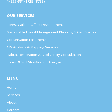
1-855-331-TREE (8733)
OUR SERVICES
Forest Carbon Offset Development
Sustainable Forest Management Planning & Certification
Conservation Easements
GIS Analysis & Mapping Services
Habitat Restoration & Biodiversity Consultation
Forest & Soil Stratification Analysis
MENU
Home
Services
About
Careers