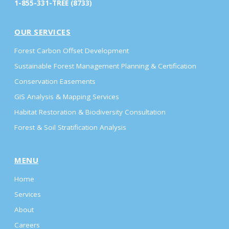
1-855-331-TREE (8733)
OUR SERVICES
Forest Carbon Offset Development
Sustainable Forest Management Planning & Certification
Conservation Easements
GIS Analysis & Mapping Services
Habitat Restoration & Biodiversity Consultation
Forest & Soil Stratification Analysis
MENU
Home
Services
About
Careers