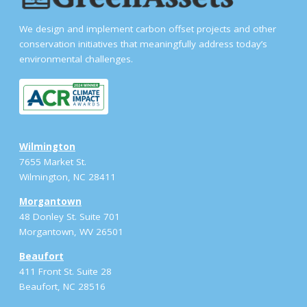
We design and implement carbon offset projects and other
conservation initiatives that meaningfully address today’s
environmental challenges.
Wilmington
7655 Market St.
Wilmington, NC 28411
Morgantown
48 Donley St. Suite 701
Morgantown, WV 26501
Beaufort
411 Front St. Suite 28
Beaufort, NC 28516