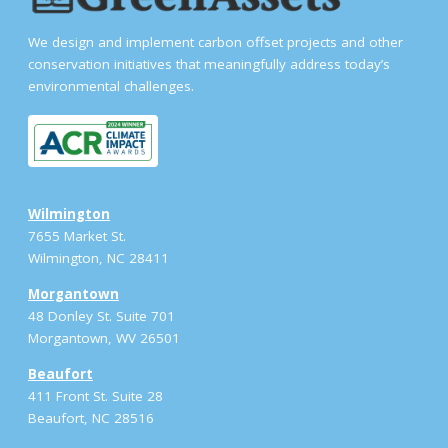
We design and implement carbon offset projects and other
conservation initiatives that meaningfully address today’s
environmental challenges.
Wilmington
7655 Market St.
Wilmington, NC 28411
Morgantown
48 Donley St. Suite 701
Morgantown, WV 26501
Beaufort
411 Front St. Suite 28
Beaufort, NC 28516