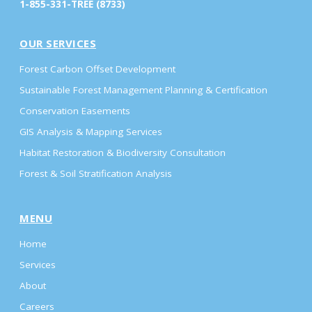
1-855-331-TREE (8733)
OUR SERVICES
Forest Carbon Offset Development
Sustainable Forest Management Planning & Certification
Conservation Easements
GIS Analysis & Mapping Services
Habitat Restoration & Biodiversity Consultation
Forest & Soil Stratification Analysis
MENU
Home
Services
About
Careers