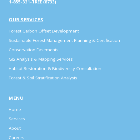
1-855-331-TREE (8733)
OUR SERVICES
Forest Carbon Offset Development
Sustainable Forest Management Planning & Certification
Conservation Easements
GIS Analysis & Mapping Services
Habitat Restoration & Biodiversity Consultation
Forest & Soil Stratification Analysis
MENU
Home
Services
About
Careers