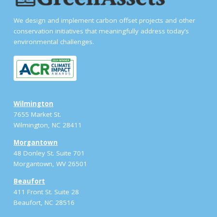
We design and implement carbon offset projects and other
conservation initiatives that meaningfully address today’s
environmental challenges.
Wilmington
7655 Market St.
Wilmington, NC 28411
Morgantown
48 Donley St. Suite 701
Morgantown, WV 26501
Beaufort
411 Front St. Suite 28
Beaufort, NC 28516