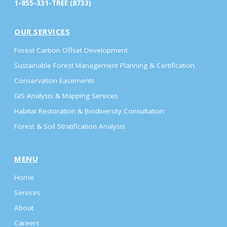
1-855-331-TREE (8733)
OUR SERVICES
Forest Carbon Offset Development
Sustainable Forest Management Planning & Certification
Conservation Easements
GIS Analysis & Mapping Services
Habitat Restoration & Biodiversity Consultation
Forest & Soil Stratification Analysis
MENU
Home
Services
About
Careers