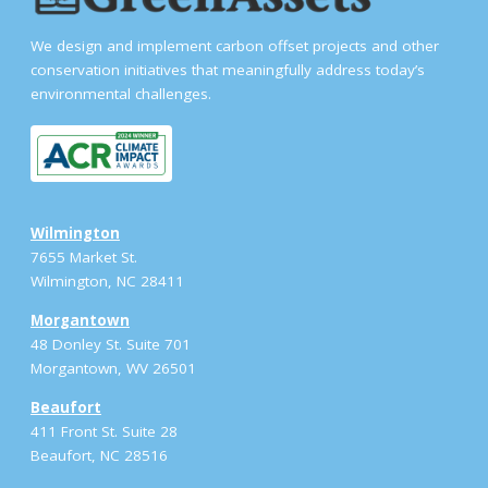
We design and implement carbon offset projects and other
conservation initiatives that meaningfully address today’s
environmental challenges.
Wilmington
7655 Market St.
Wilmington, NC 28411
Morgantown
48 Donley St. Suite 701
Morgantown, WV 26501
Beaufort
411 Front St. Suite 28
Beaufort, NC 28516