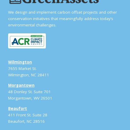
We design and implement carbon offset projects and other
conservation initiatives that meaningfully address today’s
environmental challenges.
Wilmington
7655 Market St.
Wilmington, NC 28411
Morgantown
48 Donley St. Suite 701
Morgantown, WV 26501
Beaufort
411 Front St. Suite 28
Beaufort, NC 28516