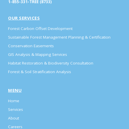
1-855-331-TREE (8733)
OUR SERVICES
Forest Carbon Offset Development
Sustainable Forest Management Planning & Certification
Conservation Easements
GIS Analysis & Mapping Services
Habitat Restoration & Biodiversity Consultation
Forest & Soil Stratification Analysis
MENU
Home
Services
About
Careers