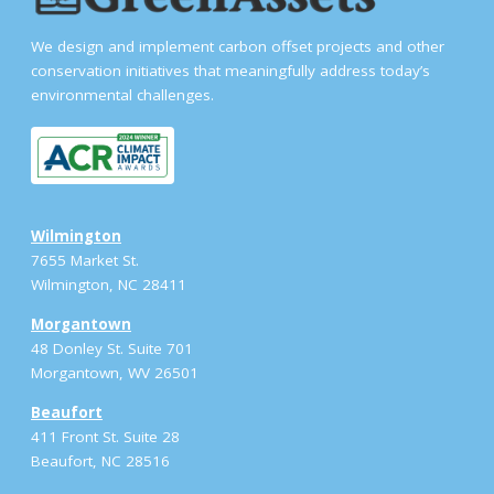
We design and implement carbon offset projects and other
conservation initiatives that meaningfully address today’s
environmental challenges.
Wilmington
7655 Market St.
Wilmington, NC 28411
Morgantown
48 Donley St. Suite 701
Morgantown, WV 26501
Beaufort
411 Front St. Suite 28
Beaufort, NC 28516