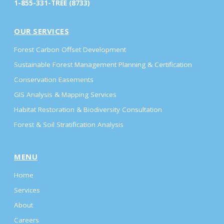
1-855-331-TREE (8733)
OUR SERVICES
Forest Carbon Offset Development
Sustainable Forest Management Planning & Certification
Conservation Easements
GIS Analysis & Mapping Services
Habitat Restoration & Biodiversity Consultation
Forest & Soil Stratification Analysis
MENU
Home
Services
About
Careers