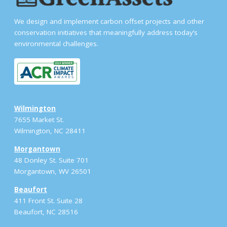
We design and implement carbon offset projects and other
conservation initiatives that meaningfully address today’s
environmental challenges.
Wilmington
7655 Market St.
Wilmington, NC 28411
Morgantown
48 Donley St. Suite 701
Morgantown, WV 26501
Beaufort
411 Front St. Suite 28
Beaufort, NC 28516