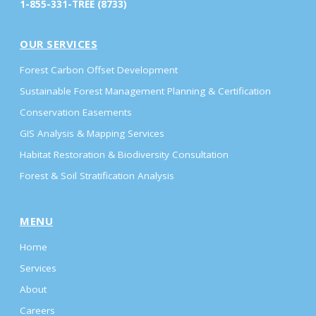
1-855-331-TREE (8733)
OUR SERVICES
Forest Carbon Offset Development
Sustainable Forest Management Planning & Certification
Conservation Easements
GIS Analysis & Mapping Services
Habitat Restoration & Biodiversity Consultation
Forest & Soil Stratification Analysis
MENU
Home
Services
About
Careers