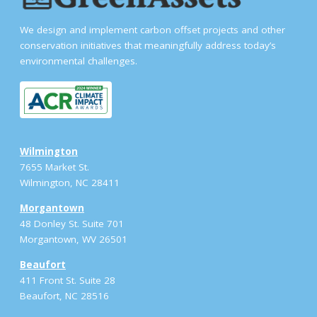
We design and implement carbon offset projects and other
conservation initiatives that meaningfully address today’s
environmental challenges.
Wilmington
7655 Market St.
Wilmington, NC 28411
Morgantown
48 Donley St. Suite 701
Morgantown, WV 26501
Beaufort
411 Front St. Suite 28
Beaufort, NC 28516