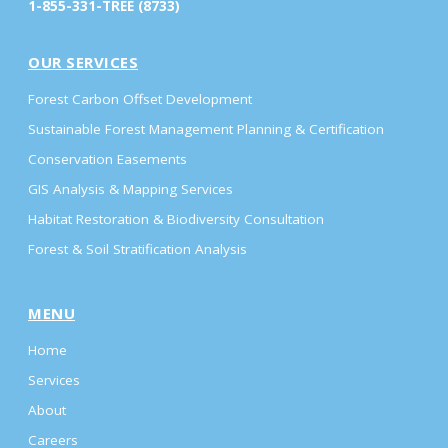
1-855-331-TREE (8733)
OUR SERVICES
Forest Carbon Offset Development
Sustainable Forest Management Planning & Certification
Conservation Easements
GIS Analysis & Mapping Services
Habitat Restoration & Biodiversity Consultation
Forest & Soil Stratification Analysis
MENU
Home
Services
About
Careers