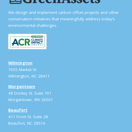
We design and implement carbon offset projects and other
conservation initiatives that meaningfully address today’s
environmental challenges.
Wilmington
7655 Market St.
Wilmington, NC 28411
Morgantown
48 Donley St. Suite 701
Morgantown, WV 26501
Beaufort
411 Front St. Suite 28
Beaufort, NC 28516