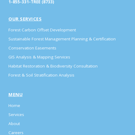
1-855-331-TREE (8733)
OUR SERVICES
Forest Carbon Offset Development
Sustainable Forest Management Planning & Certification
Conservation Easements
GIS Analysis & Mapping Services
Habitat Restoration & Biodiversity Consultation
Forest & Soil Stratification Analysis
MENU
Home
Services
About
Careers