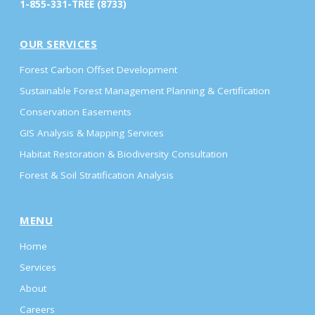
1-855-331-TREE (8733)
OUR SERVICES
Forest Carbon Offset Development
Sustainable Forest Management Planning & Certification
Conservation Easements
GIS Analysis & Mapping Services
Habitat Restoration & Biodiversity Consultation
Forest & Soil Stratification Analysis
MENU
Home
Services
About
Careers