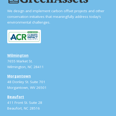
We design and implement carbon offset projects and other
conservation initiatives that meaningfully address today’s
environmental challenges.
Wilmington
7655 Market St.
Wilmington, NC 28411
Morgantown
48 Donley St. Suite 701
Morgantown, WV 26501
Beaufort
411 Front St. Suite 28
Beaufort, NC 28516