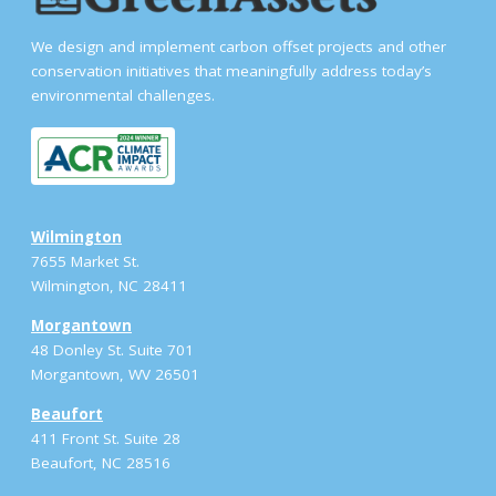
We design and implement carbon offset projects and other
conservation initiatives that meaningfully address today’s
environmental challenges.
Wilmington
7655 Market St.
Wilmington, NC 28411
Morgantown
48 Donley St. Suite 701
Morgantown, WV 26501
Beaufort
411 Front St. Suite 28
Beaufort, NC 28516