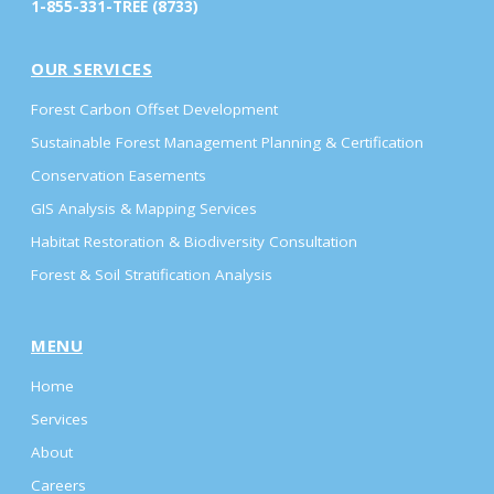
1-855-331-TREE (8733)
OUR SERVICES
Forest Carbon Offset Development
Sustainable Forest Management Planning & Certification
Conservation Easements
GIS Analysis & Mapping Services
Habitat Restoration & Biodiversity Consultation
Forest & Soil Stratification Analysis
MENU
Home
Services
About
Careers