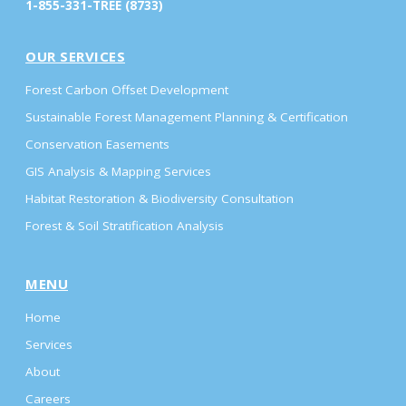
1-855-331-TREE (8733)
OUR SERVICES
Forest Carbon Offset Development
Sustainable Forest Management Planning & Certification
Conservation Easements
GIS Analysis & Mapping Services
Habitat Restoration & Biodiversity Consultation
Forest & Soil Stratification Analysis
MENU
Home
Services
About
Careers