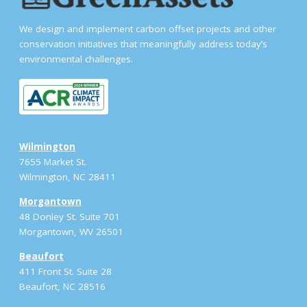
We design and implement carbon offset projects and other
conservation initiatives that meaningfully address today’s
environmental challenges.
Wilmington
7655 Market St.
Wilmington, NC 28411
Morgantown
48 Donley St. Suite 701
Morgantown, WV 26501
Beaufort
411 Front St. Suite 28
Beaufort, NC 28516