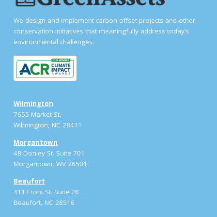
We design and implement carbon offset projects and other
conservation initiatives that meaningfully address today’s
environmental challenges.
Wilmington
7655 Market St.
Wilmington, NC 28411
Morgantown
48 Donley St. Suite 701
Morgantown, WV 26501
Beaufort
411 Front St. Suite 28
Beaufort, NC 28516