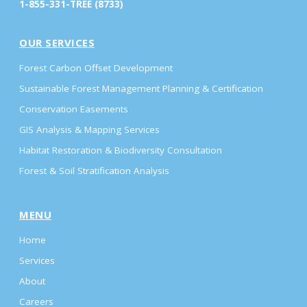
1-855-331-TREE (8733)
OUR SERVICES
Forest Carbon Offset Development
Sustainable Forest Management Planning & Certification
Conservation Easements
GIS Analysis & Mapping Services
Habitat Restoration & Biodiversity Consultation
Forest & Soil Stratification Analysis
MENU
Home
Services
About
Careers