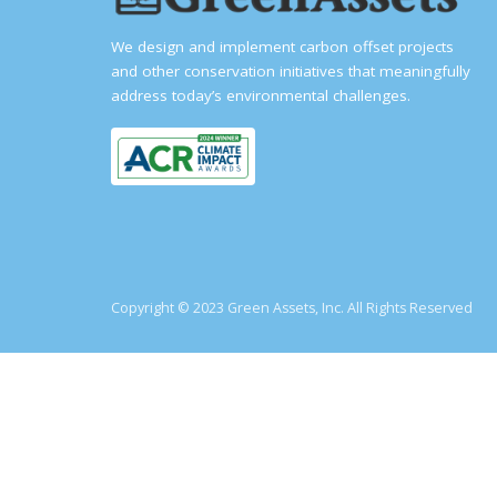
We design and implement carbon offset projects
and other conservation initiatives that meaningfully
address today’s environmental challenges.
Copyright © 2023 Green Assets, Inc. All Rights Reserved