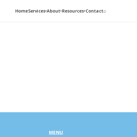
⌕
Home
Services
About
Resources
Contact
▾
▾
▾
MENU