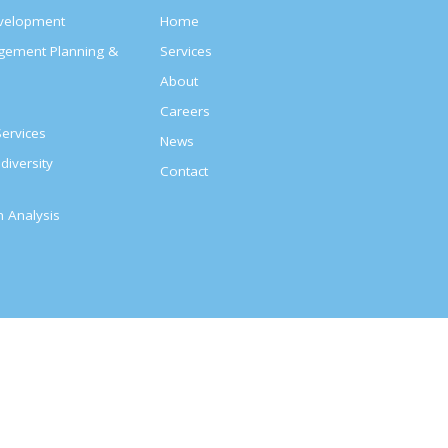
evelopment
Home
agement Planning &
Services
About
s
Careers
ervices
News
diversity
Contact
on Analysis