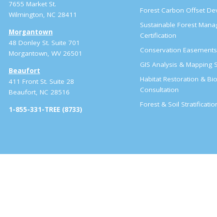
7655 Market St.
Forest Carbon Offset D
Wilmington, NC 28411
Sustainable Forest Man
Morgantown
Certification
48 Donley St. Suite 701
Conservation Easement
Morgantown, WV 26501
GIS Analysis & Mapping S
Beaufort
Habitat Restoration & Bio
411 Front St. Suite 28
Consultation
Beaufort, NC 28516
Forest & Soil Stratificati
1-855-331-TREE (8733)