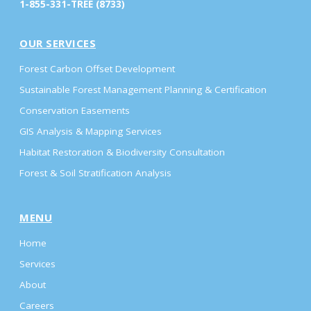
1-855-331-TREE (8733)
OUR SERVICES
Forest Carbon Offset Development
Sustainable Forest Management Planning & Certification
Conservation Easements
GIS Analysis & Mapping Services
Habitat Restoration & Biodiversity Consultation
Forest & Soil Stratification Analysis
MENU
Home
Services
About
Careers