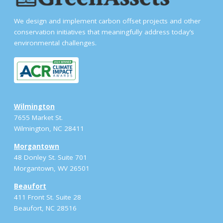
We design and implement carbon offset projects and other
conservation initiatives that meaningfully address today’s
environmental challenges.
Wilmington
7655 Market St.
Wilmington, NC 28411
Morgantown
48 Donley St. Suite 701
Morgantown, WV 26501
Beaufort
411 Front St. Suite 28
Beaufort, NC 28516