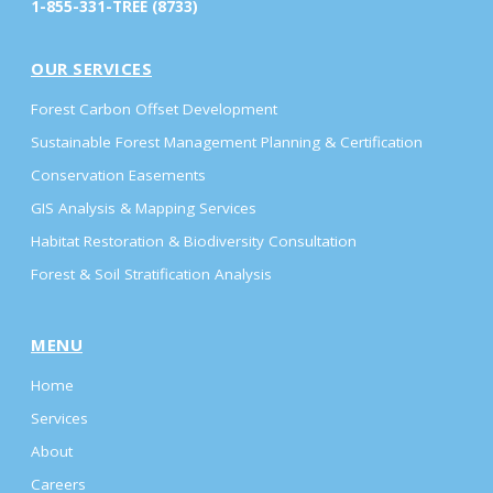
1-855-331-TREE (8733)
OUR SERVICES
Forest Carbon Offset Development
Sustainable Forest Management Planning & Certification
Conservation Easements
GIS Analysis & Mapping Services
Habitat Restoration & Biodiversity Consultation
Forest & Soil Stratification Analysis
MENU
Home
Services
About
Careers