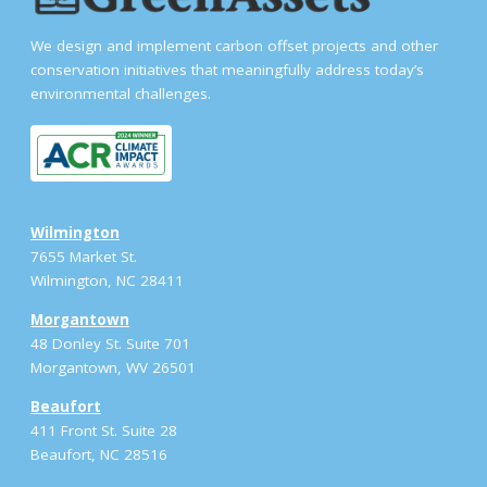
We design and implement carbon offset projects and other
conservation initiatives that meaningfully address today’s
environmental challenges.
Wilmington
7655 Market St.
Wilmington, NC 28411
Morgantown
48 Donley St. Suite 701
Morgantown, WV 26501
Beaufort
411 Front St. Suite 28
Beaufort, NC 28516