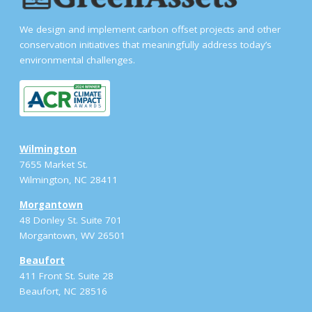
We design and implement carbon offset projects and other
conservation initiatives that meaningfully address today’s
environmental challenges.
Wilmington
7655 Market St.
Wilmington, NC 28411
Morgantown
48 Donley St. Suite 701
Morgantown, WV 26501
Beaufort
411 Front St. Suite 28
Beaufort, NC 28516