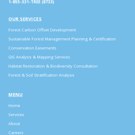
1-855-331-TREE (8733)
OUR SERVICES
Forest Carbon Offset Development
Sustainable Forest Management Planning & Certification
Conservation Easements
GIS Analysis & Mapping Services
Habitat Restoration & Biodiversity Consultation
Forest & Soil Stratification Analysis
MENU
Home
Services
About
Careers