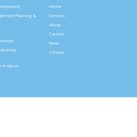
evelopment
Home
agement Planning &
Services
About
s
Careers
ervices
News
diversity
Contact
on Analysis