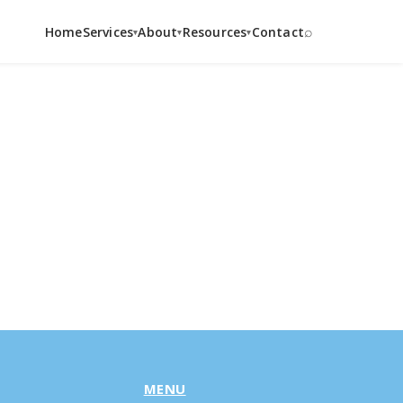
⌕
Home
Services
About
Resources
Contact
▾
▾
▾
MENU