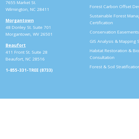
7655 Market St.
Forest Carbon Offset D
Wilmington, NC 28411
Sustainable Forest Man
Morgantown
Certification
48 Donley St. Suite 701
Conservation Easement
Morgantown, WV 26501
GIS Analysis & Mapping S
Beaufort
Habitat Restoration & Bio
411 Front St. Suite 28
Consultation
Beaufort, NC 28516
Forest & Soil Stratificati
1-855-331-TREE (8733)