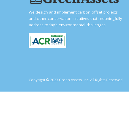
We design and implement carbon offset projects
and other conservation initiatives that meaningfully
address today’s environmental challenges.
Copyright © 2023 Green Assets, Inc. All Rights Reserved