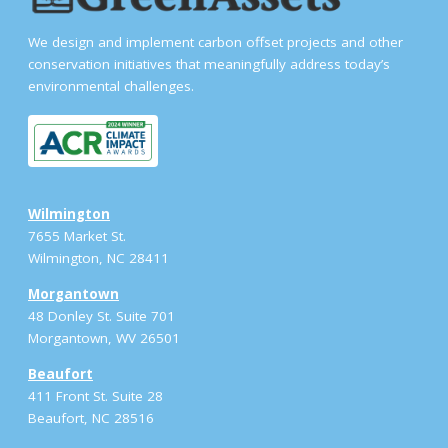
We design and implement carbon offset projects and other
conservation initiatives that meaningfully address today’s
environmental challenges.
Wilmington
7655 Market St.
Wilmington, NC 28411
Morgantown
48 Donley St. Suite 701
Morgantown, WV 26501
Beaufort
411 Front St. Suite 28
Beaufort, NC 28516