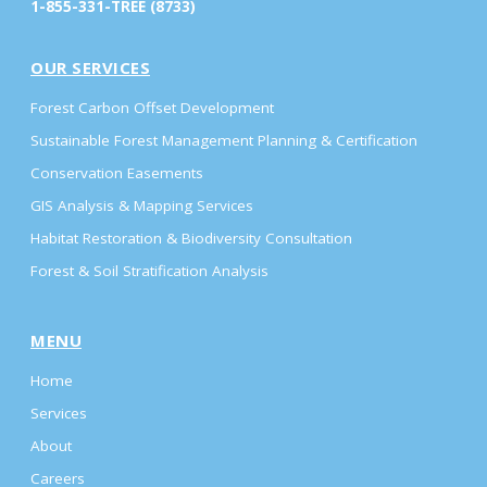
1-855-331-TREE (8733)
OUR SERVICES
Forest Carbon Offset Development
Sustainable Forest Management Planning & Certification
Conservation Easements
GIS Analysis & Mapping Services
Habitat Restoration & Biodiversity Consultation
Forest & Soil Stratification Analysis
MENU
Home
Services
About
Careers