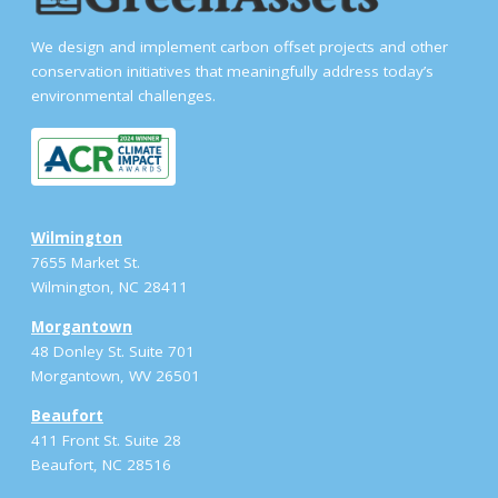
We design and implement carbon offset projects and other
conservation initiatives that meaningfully address today’s
environmental challenges.
Wilmington
7655 Market St.
Wilmington, NC 28411
Morgantown
48 Donley St. Suite 701
Morgantown, WV 26501
Beaufort
411 Front St. Suite 28
Beaufort, NC 28516