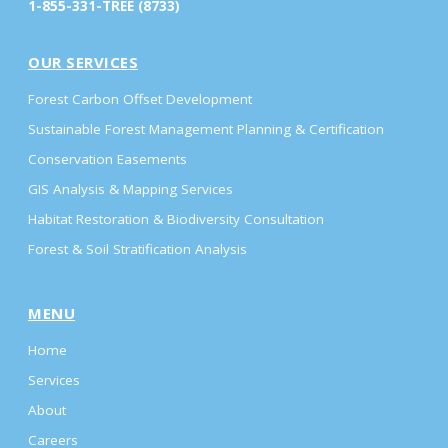
1-855-331-TREE (8733)
OUR SERVICES
Forest Carbon Offset Development
Sustainable Forest Management Planning & Certification
Conservation Easements
GIS Analysis & Mapping Services
Habitat Restoration & Biodiversity Consultation
Forest & Soil Stratification Analysis
MENU
Home
Services
About
Careers