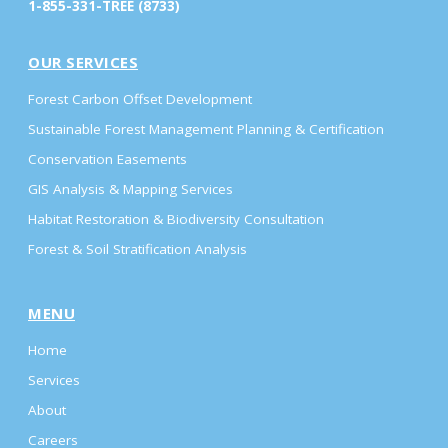
1-855-331-TREE (8733)
OUR SERVICES
Forest Carbon Offset Development
Sustainable Forest Management Planning & Certification
Conservation Easements
GIS Analysis & Mapping Services
Habitat Restoration & Biodiversity Consultation
Forest & Soil Stratification Analysis
MENU
Home
Services
About
Careers