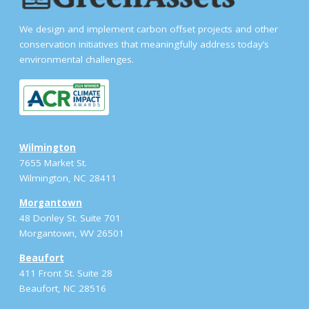
We design and implement carbon offset projects and other
conservation initiatives that meaningfully address today’s
environmental challenges.
Wilmington
7655 Market St.
Wilmington, NC 28411
Morgantown
48 Donley St. Suite 701
Morgantown, WV 26501
Beaufort
411 Front St. Suite 28
Beaufort, NC 28516