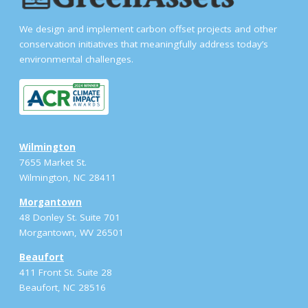
We design and implement carbon offset projects and other
conservation initiatives that meaningfully address today’s
environmental challenges.
Wilmington
7655 Market St.
Wilmington, NC 28411
Morgantown
48 Donley St. Suite 701
Morgantown, WV 26501
Beaufort
411 Front St. Suite 28
Beaufort, NC 28516