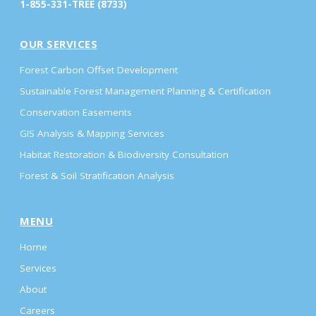
1-855-331-TREE (8733)
OUR SERVICES
Forest Carbon Offset Development
Sustainable Forest Management Planning & Certification
Conservation Easements
GIS Analysis & Mapping Services
Habitat Restoration & Biodiversity Consultation
Forest & Soil Stratification Analysis
MENU
Home
Services
About
Careers