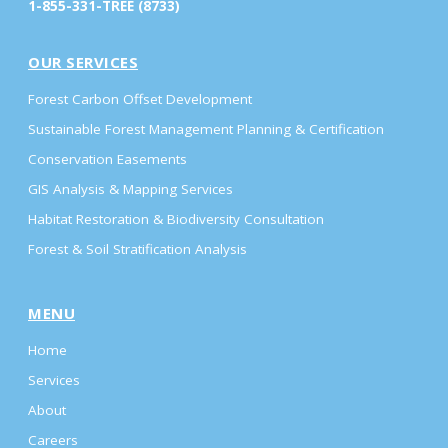
1-855-331-TREE (8733)
OUR SERVICES
Forest Carbon Offset Development
Sustainable Forest Management Planning & Certification
Conservation Easements
GIS Analysis & Mapping Services
Habitat Restoration & Biodiversity Consultation
Forest & Soil Stratification Analysis
MENU
Home
Services
About
Careers