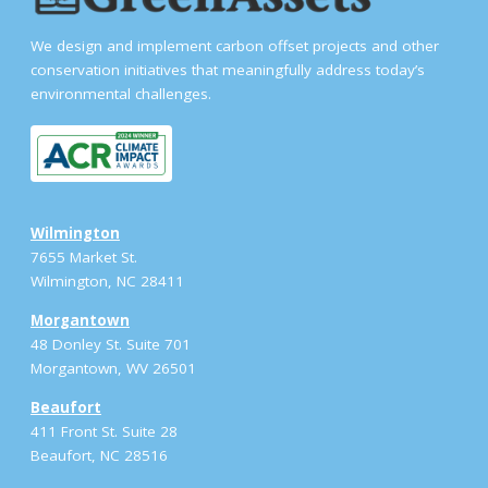
We design and implement carbon offset projects and other
conservation initiatives that meaningfully address today’s
environmental challenges.
Wilmington
7655 Market St.
Wilmington, NC 28411
Morgantown
48 Donley St. Suite 701
Morgantown, WV 26501
Beaufort
411 Front St. Suite 28
Beaufort, NC 28516