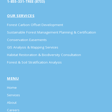
1-855-331-TREE (8733)
OUR SERVICES
Forest Carbon Offset Development
Sustainable Forest Management Planning & Certification
Conservation Easements
GIS Analysis & Mapping Services
Habitat Restoration & Biodiversity Consultation
Forest & Soil Stratification Analysis
MENU
Home
Services
About
Careers