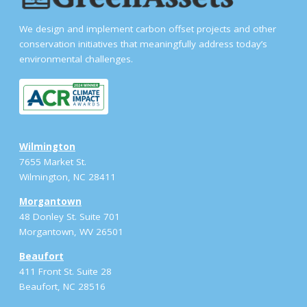
We design and implement carbon offset projects and other
conservation initiatives that meaningfully address today’s
environmental challenges.
Wilmington
7655 Market St.
Wilmington, NC 28411
Morgantown
48 Donley St. Suite 701
Morgantown, WV 26501
Beaufort
411 Front St. Suite 28
Beaufort, NC 28516