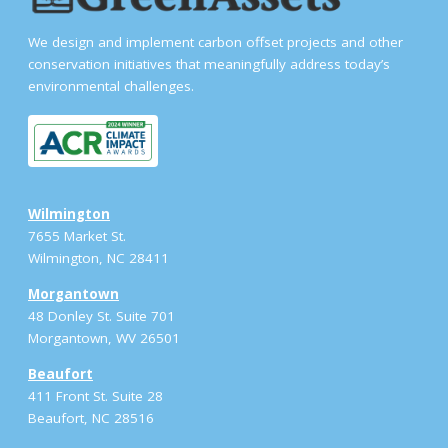
We design and implement carbon offset projects and other
conservation initiatives that meaningfully address today’s
environmental challenges.
Wilmington
7655 Market St.
Wilmington, NC 28411
Morgantown
48 Donley St. Suite 701
Morgantown, WV 26501
Beaufort
411 Front St. Suite 28
Beaufort, NC 28516