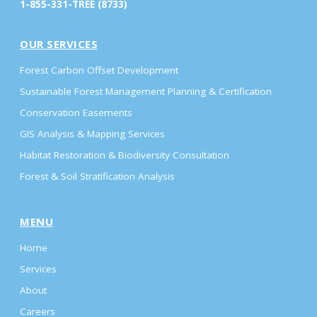
1-855-331-TREE (8733)
OUR SERVICES
Forest Carbon Offset Development
Sustainable Forest Management Planning & Certification
Conservation Easements
GIS Analysis & Mapping Services
Habitat Restoration & Biodiversity Consultation
Forest & Soil Stratification Analysis
MENU
Home
Services
About
Careers