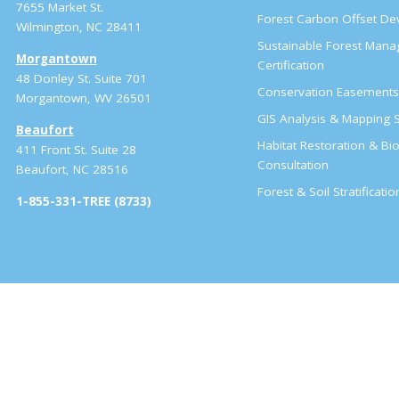
7655 Market St.
Forest Carbon Offset D
Wilmington, NC 28411
Sustainable Forest Man
Morgantown
Certification
48 Donley St. Suite 701
Conservation Easement
Morgantown, WV 26501
GIS Analysis & Mapping S
Beaufort
Habitat Restoration & Bio
411 Front St. Suite 28
Consultation
Beaufort, NC 28516
Forest & Soil Stratificati
1-855-331-TREE (8733)