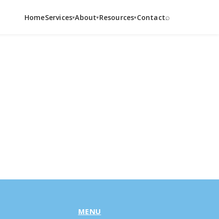
⌕
Home
Services
About
Resources
Contact
▾
▾
▾
MENU