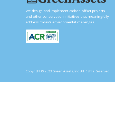
We design and implement carbon offset projects
and other conservation initiatives that meaningfully
address today’s environmental challenges.
Copyright © 2023 Green Assets, Inc. All Rights Reserved