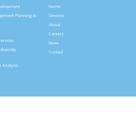
evelopment
Home
agement Planning &
Services
About
s
Careers
ervices
News
diversity
Contact
on Analysis