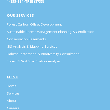
1-855-331-TREE (8733)
OUR SERVICES
Forest Carbon Offset Development
Sustainable Forest Management Planning & Certification
Conservation Easements
GIS Analysis & Mapping Services
Habitat Restoration & Biodiversity Consultation
Forest & Soil Stratification Analysis
MENU
Home
Services
About
Careers