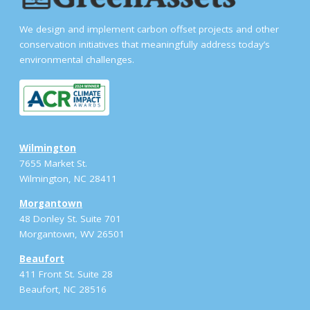
We design and implement carbon offset projects and other
conservation initiatives that meaningfully address today’s
environmental challenges.
Wilmington
7655 Market St.
Wilmington, NC 28411
Morgantown
48 Donley St. Suite 701
Morgantown, WV 26501
Beaufort
411 Front St. Suite 28
Beaufort, NC 28516