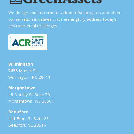
We design and implement carbon offset projects and other
conservation initiatives that meaningfully address today’s
environmental challenges.
Wilmington
7655 Market St.
Wilmington, NC 28411
Morgantown
48 Donley St. Suite 701
Morgantown, WV 26501
Beaufort
411 Front St. Suite 28
Beaufort, NC 28516