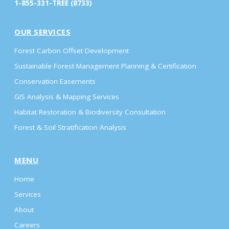
1-855-331-TREE (8733)
OUR SERVICES
Forest Carbon Offset Development
Sustainable Forest Management Planning & Certification
Conservation Easements
GIS Analysis & Mapping Services
Habitat Restoration & Biodiversity Consultation
Forest & Soil Stratification Analysis
MENU
Home
Services
About
Careers