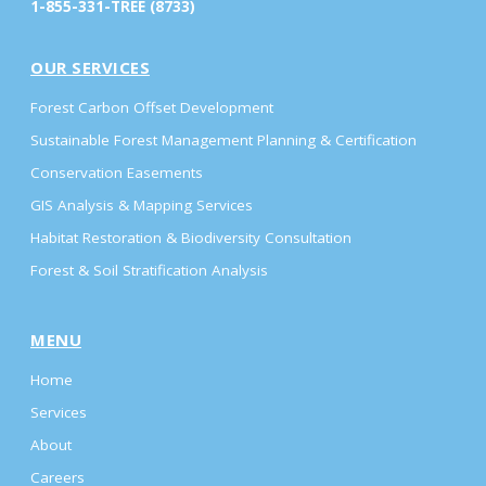
1-855-331-TREE (8733)
OUR SERVICES
Forest Carbon Offset Development
Sustainable Forest Management Planning & Certification
Conservation Easements
GIS Analysis & Mapping Services
Habitat Restoration & Biodiversity Consultation
Forest & Soil Stratification Analysis
MENU
Home
Services
About
Careers