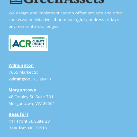
We design and implement carbon offset projects and other
conservation initiatives that meaningfully address today’s
environmental challenges.
Wilmington
7655 Market St.
Wilmington, NC 28411
Morgantown
48 Donley St. Suite 701
Morgantown, WV 26501
Beaufort
411 Front St. Suite 28
Beaufort, NC 28516