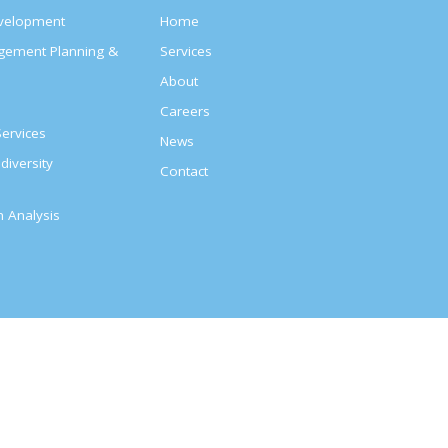
evelopment
Home
agement Planning &
Services
About
s
Careers
ervices
News
diversity
Contact
on Analysis