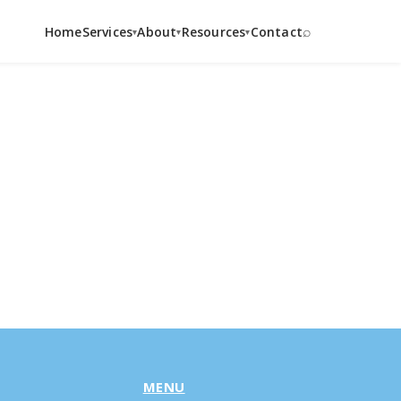
⌕
Home
Services
About
Resources
Contact
▾
▾
▾
MENU