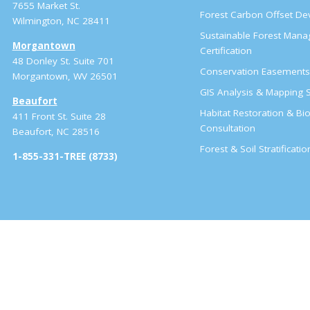
7655 Market St.
Forest Carbon Offset D
Wilmington, NC 28411
Sustainable Forest Man
Morgantown
Certification
48 Donley St. Suite 701
Conservation Easement
Morgantown, WV 26501
GIS Analysis & Mapping S
Beaufort
Habitat Restoration & Bio
411 Front St. Suite 28
Consultation
Beaufort, NC 28516
Forest & Soil Stratificati
1-855-331-TREE (8733)