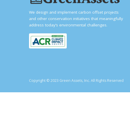
We design and implement carbon offset projects
and other conservation initiatives that meaningfully
address today’s environmental challenges.
Copyright © 2023 Green Assets, Inc. All Rights Reserved