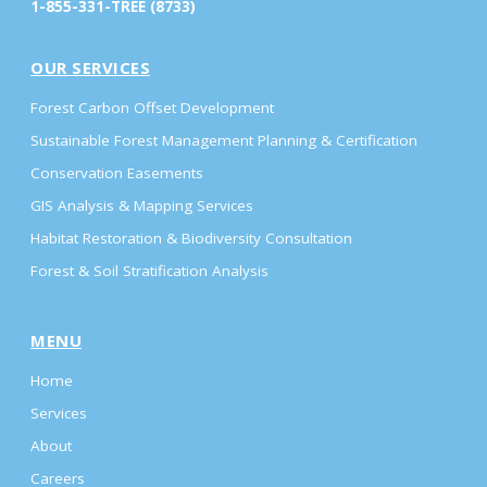
1-855-331-TREE (8733)
OUR SERVICES
Forest Carbon Offset Development
Sustainable Forest Management Planning & Certification
Conservation Easements
GIS Analysis & Mapping Services
Habitat Restoration & Biodiversity Consultation
Forest & Soil Stratification Analysis
MENU
Home
Services
About
Careers