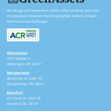
We design and implement carbon offset projects and other
conservation initiatives that meaningfully address today’s
environmental challenges.
Wilmington
7655 Market St.
Wilmington, NC 28411
Morgantown
48 Donley St. Suite 701
Morgantown, WV 26501
Beaufort
411 Front St. Suite 28
Beaufort, NC 28516