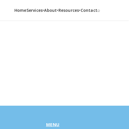
⌕
Home
Services
About
Resources
Contact
▾
▾
▾
MENU