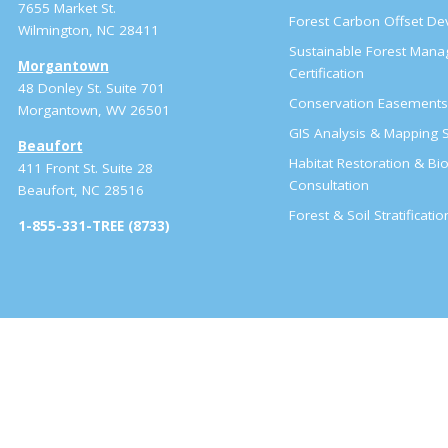
7655 Market St.
Forest Carbon Offset D
Wilmington, NC 28411
Sustainable Forest Man
Morgantown
Certification
48 Donley St. Suite 701
Conservation Easement
Morgantown, WV 26501
GIS Analysis & Mapping S
Beaufort
Habitat Restoration & Bio
411 Front St. Suite 28
Consultation
Beaufort, NC 28516
Forest & Soil Stratificati
1-855-331-TREE (8733)