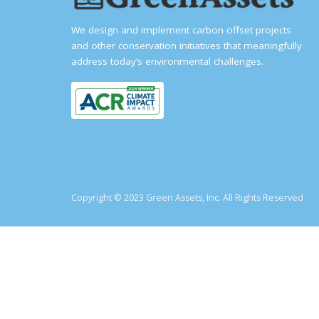
We design and implement carbon offset projects
and other conservation initiatives that meaningfully
address today’s environmental challenges.
Copyright © 2023 Green Assets, Inc. All Rights Reserved