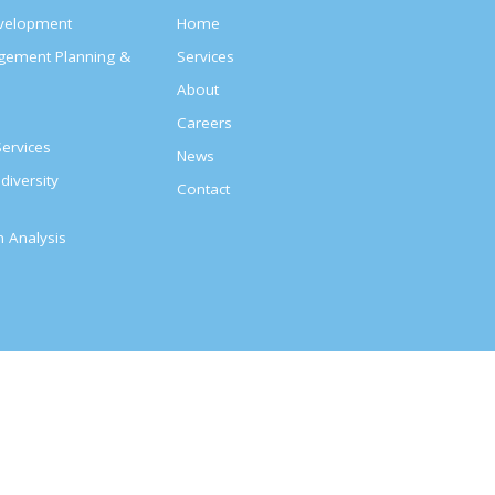
evelopment
Home
agement Planning &
Services
About
s
Careers
ervices
News
diversity
Contact
on Analysis