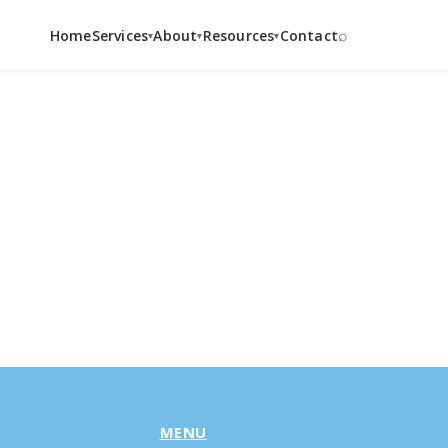
⌕
Home
Services
About
Resources
Contact
▾
▾
▾
MENU