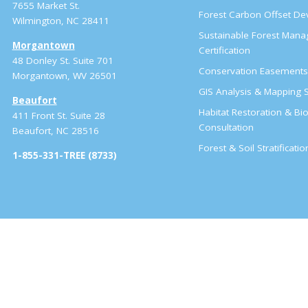
7655 Market St.
Forest Carbon Offset D
Wilmington, NC 28411
Sustainable Forest Man
Morgantown
Certification
48 Donley St. Suite 701
Conservation Easement
Morgantown, WV 26501
GIS Analysis & Mapping S
Beaufort
Habitat Restoration & Bio
411 Front St. Suite 28
Consultation
Beaufort, NC 28516
Forest & Soil Stratificati
1-855-331-TREE (8733)