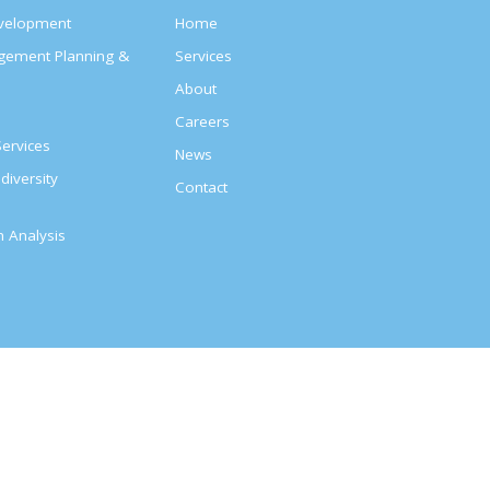
evelopment
Home
agement Planning &
Services
About
s
Careers
ervices
News
diversity
Contact
on Analysis