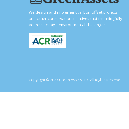
We design and implement carbon offset projects
and other conservation initiatives that meaningfully
address today’s environmental challenges.
Copyright © 2023 Green Assets, Inc. All Rights Reserved