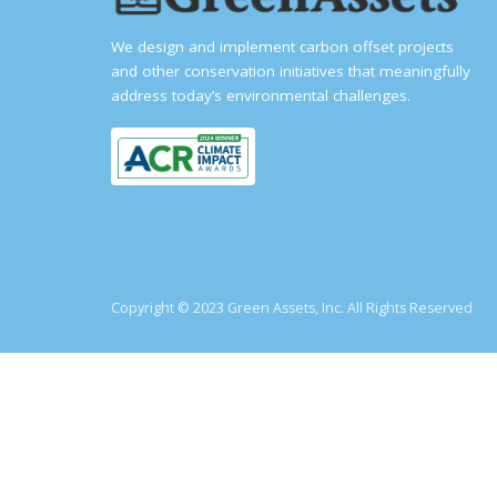
We design and implement carbon offset projects
and other conservation initiatives that meaningfully
address today’s environmental challenges.
Copyright © 2023 Green Assets, Inc. All Rights Reserved