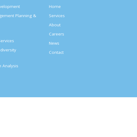
evelopment
Home
agement Planning &
Services
About
s
Careers
ervices
News
diversity
Contact
on Analysis