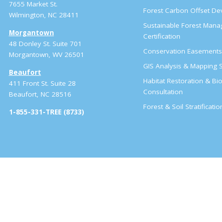
7655 Market St.
Forest Carbon Offset D
Wilmington, NC 28411
Sustainable Forest Man
Morgantown
Certification
48 Donley St. Suite 701
Conservation Easement
Morgantown, WV 26501
GIS Analysis & Mapping S
Beaufort
Habitat Restoration & Bio
411 Front St. Suite 28
Consultation
Beaufort, NC 28516
Forest & Soil Stratificati
1-855-331-TREE (8733)