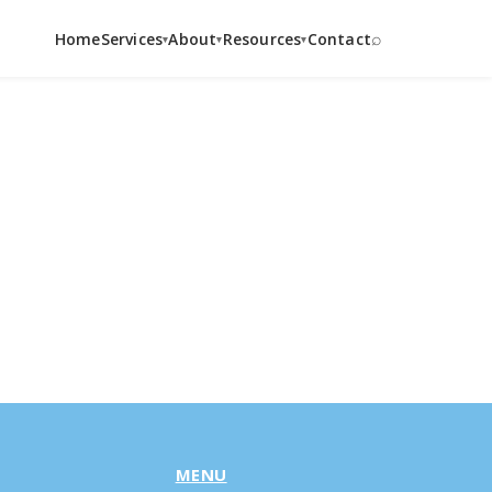
⌕
Home
Services
About
Resources
Contact
▾
▾
▾
MENU