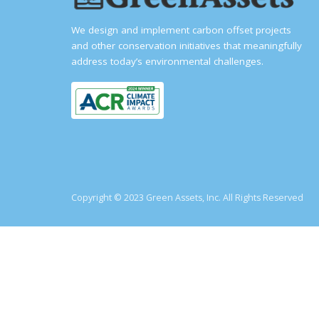
We design and implement carbon offset projects
and other conservation initiatives that meaningfully
address today’s environmental challenges.
Copyright © 2023 Green Assets, Inc. All Rights Reserved