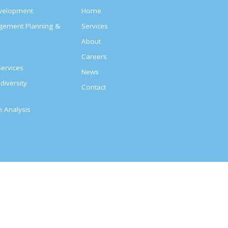
evelopment
Home
agement Planning &
Services
About
s
Careers
ervices
News
diversity
Contact
on Analysis