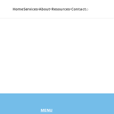
⌕
Home
Services
About
Resources
Contact
▾
▾
▾
MENU