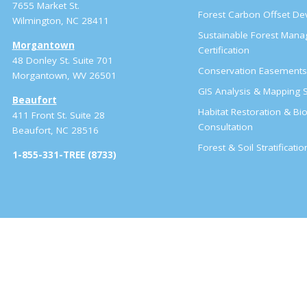
7655 Market St.
Forest Carbon Offset D
Wilmington, NC 28411
Sustainable Forest Man
Morgantown
Certification
48 Donley St. Suite 701
Conservation Easement
Morgantown, WV 26501
GIS Analysis & Mapping S
Beaufort
Habitat Restoration & Bio
411 Front St. Suite 28
Consultation
Beaufort, NC 28516
Forest & Soil Stratificati
1-855-331-TREE (8733)