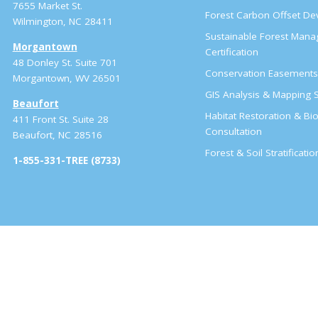
7655 Market St.
Forest Carbon Offset D
Wilmington, NC 28411
Sustainable Forest Man
Morgantown
Certification
48 Donley St. Suite 701
Conservation Easement
Morgantown, WV 26501
GIS Analysis & Mapping S
Beaufort
Habitat Restoration & Bio
411 Front St. Suite 28
Consultation
Beaufort, NC 28516
Forest & Soil Stratificati
1-855-331-TREE (8733)