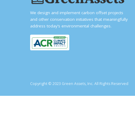
We design and implement carbon offset projects
and other conservation initiatives that meaningfully
address today’s environmental challenges.
Copyright © 2023 Green Assets, Inc. All Rights Reserved