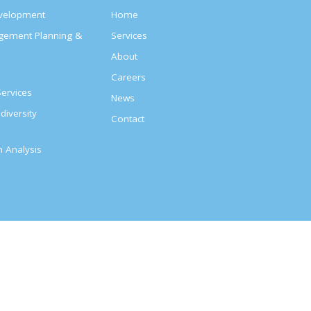
evelopment
Home
agement Planning &
Services
About
s
Careers
ervices
News
diversity
Contact
on Analysis