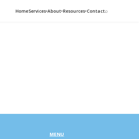
⌕
Home
Services
About
Resources
Contact
▾
▾
▾
MENU