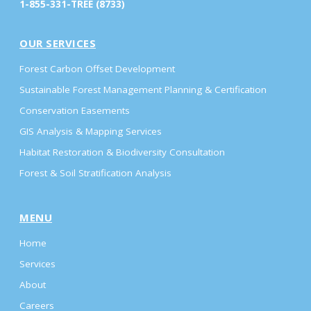
1-855-331-TREE (8733)
OUR SERVICES
Forest Carbon Offset Development
Sustainable Forest Management Planning & Certification
Conservation Easements
GIS Analysis & Mapping Services
Habitat Restoration & Biodiversity Consultation
Forest & Soil Stratification Analysis
MENU
Home
Services
About
Careers