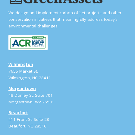
We design and implement carbon offset projects and other
conservation initiatives that meaningfully address today’s
environmental challenges.
Wilmington
7655 Market St.
Wilmington, NC 28411
Morgantown
48 Donley St. Suite 701
Morgantown, WV 26501
Beaufort
411 Front St. Suite 28
Beaufort, NC 28516