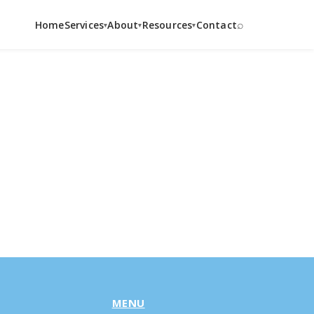
⌕
Home
Services
About
Resources
Contact
▾
▾
▾
MENU