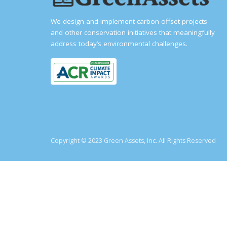
We design and implement carbon offset projects
and other conservation initiatives that meaningfully
address today’s environmental challenges.
Copyright © 2023 Green Assets, Inc. All Rights Reserved