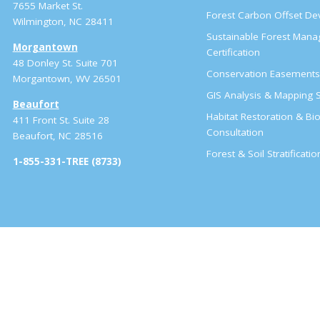
7655 Market St.
Forest Carbon Offset D
Wilmington, NC 28411
Sustainable Forest Man
Morgantown
Certification
48 Donley St. Suite 701
Conservation Easement
Morgantown, WV 26501
GIS Analysis & Mapping S
Beaufort
Habitat Restoration & Bio
411 Front St. Suite 28
Consultation
Beaufort, NC 28516
Forest & Soil Stratificati
1-855-331-TREE (8733)