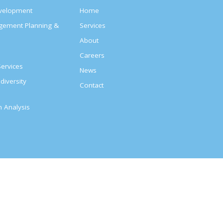
evelopment
Home
agement Planning &
Services
About
s
Careers
ervices
News
diversity
Contact
on Analysis