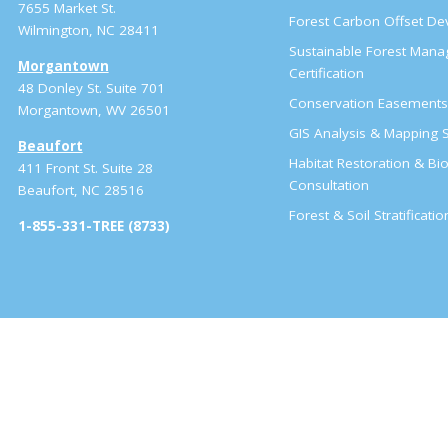
7655 Market St.
Forest Carbon Offset D
Wilmington, NC 28411
Sustainable Forest Man
Morgantown
Certification
48 Donley St. Suite 701
Conservation Easement
Morgantown, WV 26501
GIS Analysis & Mapping S
Beaufort
Habitat Restoration & Bio
411 Front St. Suite 28
Consultation
Beaufort, NC 28516
Forest & Soil Stratificati
1-855-331-TREE (8733)