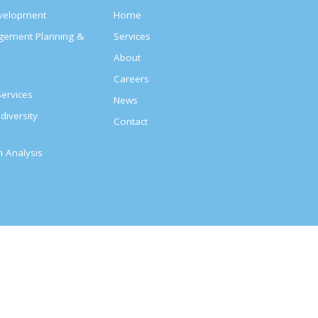
evelopment
Home
agement Planning &
Services
About
s
Careers
ervices
News
diversity
Contact
on Analysis