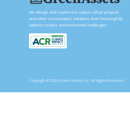
We design and implement carbon offset projects
and other conservation initiatives that meaningfully
address today’s environmental challenges.
Copyright © 2023 Green Assets, Inc. All Rights Reserved