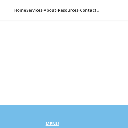
⌕
Home
Services
About
Resources
Contact
▾
▾
▾
MENU